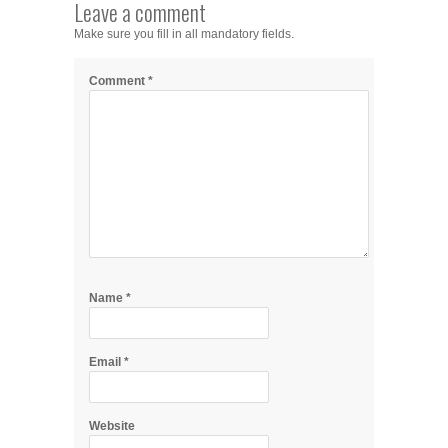
Leave a comment
Make sure you fill in all mandatory fields.
Comment
*
Name
*
Email
*
Website