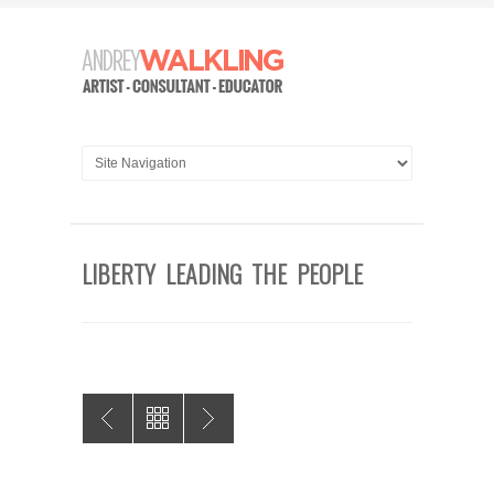
LIBERTY LEADING THE PEOPLE