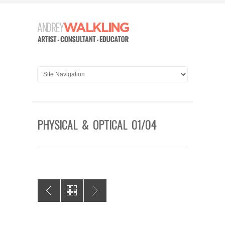
PHYSICAL & OPTICAL 01/04