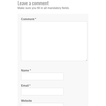
Leave a comment
Make sure you fill in all mandatory fields.
Comment
*
Name
*
Email
*
Website