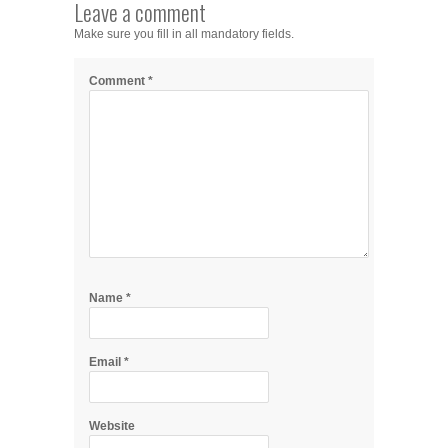
Leave a comment
Make sure you fill in all mandatory fields.
Comment
*
Name
*
Email
*
Website