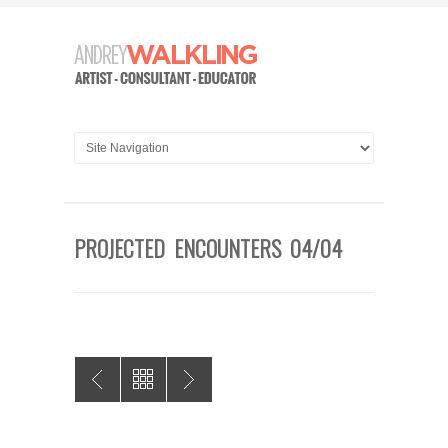
PROJECTED ENCOUNTERS 04/04