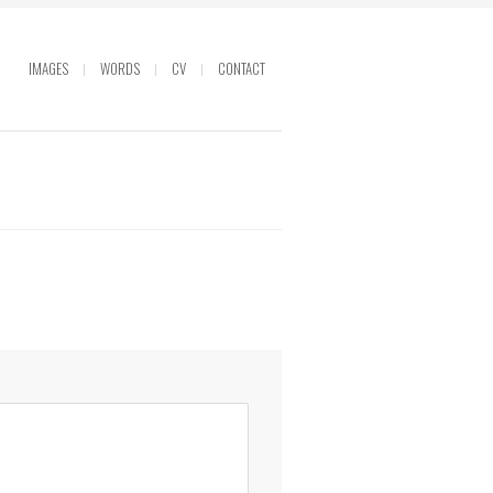
IMAGES
WORDS
CV
CONTACT