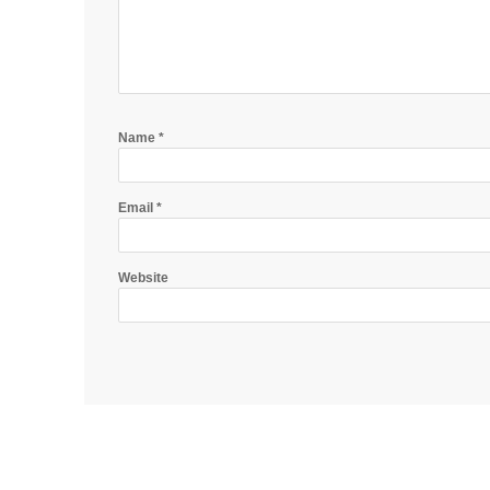
Name
*
Email
*
Website