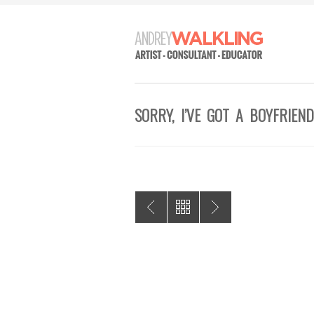
SORRY, I’VE GOT A BOYFRIEND