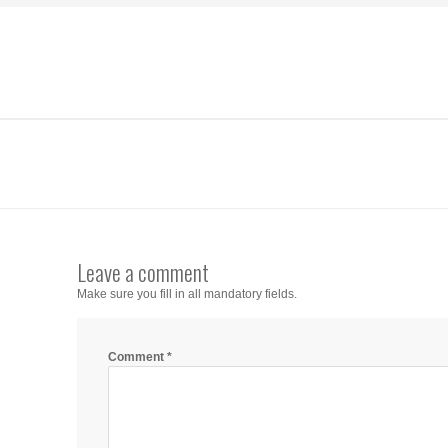
Leave a comment
Make sure you fill in all mandatory fields.
Comment
*