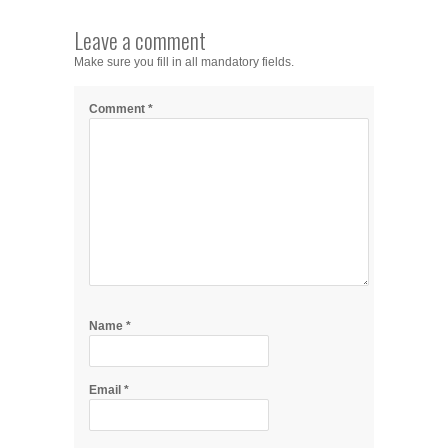
Leave a comment
Make sure you fill in all mandatory fields.
Comment
*
Name
*
Email
*