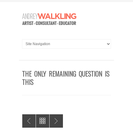
THE ONLY REMAINING QUESTION IS
THIS