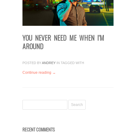
YOU NEVER NEED ME WHEN I’M
AROUND
POSTED BY
ANDREY
IN
TAGGED WITH
Continue reading →
RECENT COMMENTS