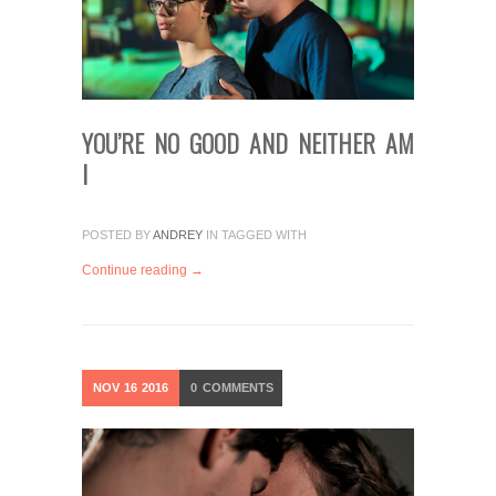
YOU’RE NO GOOD AND NEITHER AM
I
POSTED BY
ANDREY
IN
TAGGED WITH
Continue reading →
NOV
16
2016
0
COMMENTS