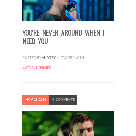
YOU’RE NEVER AROUND WHEN I
NEED YOU
POSTED BY
ANDREY
IN
TAGGED WITH
Continue reading →
NOV
16
2016
0
COMMENTS