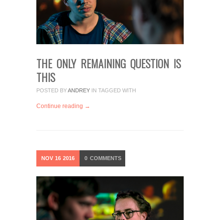
THE ONLY REMAINING QUESTION IS
THIS
POSTED BY
ANDREY
IN
TAGGED WITH
Continue reading →
NOV
16
2016
0
COMMENTS