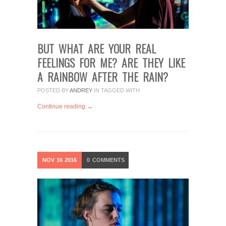
BUT WHAT ARE YOUR REAL
FEELINGS FOR ME? ARE THEY LIKE
A RAINBOW AFTER THE RAIN?
POSTED BY
ANDREY
IN
TAGGED WITH
Continue reading →
NOV
16
2016
0
COMMENTS