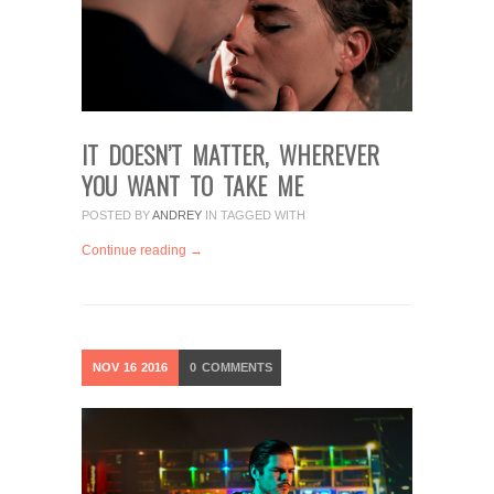
IT DOESN’T MATTER, WHEREVER
YOU WANT TO TAKE ME
POSTED BY
ANDREY
IN
TAGGED WITH
Continue reading →
NOV
16
2016
0
COMMENTS