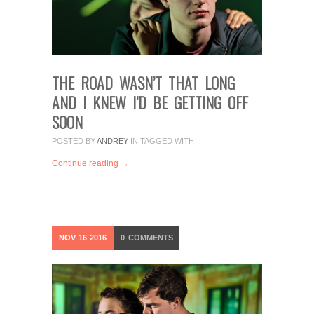
THE ROAD WASN’T THAT LONG
AND I KNEW I’D BE GETTING OFF
SOON
POSTED BY
ANDREY
IN
TAGGED WITH
Continue reading →
NOV
16
2016
0
COMMENTS