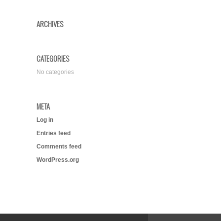
ARCHIVES
CATEGORIES
No categories
META
Log in
Entries feed
Comments feed
WordPress.org