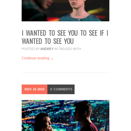
I WANTED TO SEE YOU TO SEE IF I
WANTED TO SEE YOU
POSTED BY
ANDREY
IN
TAGGED WITH
Continue reading →
NOV
16
2016
0
COMMENTS